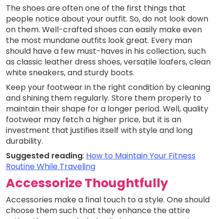
The shoes are often one of the first things that
people notice about your outfit. So, do not look down
on them. Well-crafted shoes can easily make even
the most mundane outfits look great. Every man
should have a few must-haves in his collection, such
as classic leather dress shoes, versatile loafers, clean
white sneakers, and sturdy boots.
Keep your footwear in the right condition by cleaning
and shining them regularly. Store them properly to
maintain their shape for a longer period. Well, quality
footwear may fetch a higher price, but it is an
investment that justifies itself with style and long
durability.
Suggested reading
:
How to Maintain Your Fitness
Routine While Traveling
Accessorize Thoughtfully
Accessories make a final touch to a style. One should
choose them such that they enhance the attire