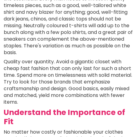
timeless pieces, such as a good, well-tailored white
shirt and navy blazer for anything; good, well-fitting
dark jeans, chinos, and classic tops should not be
missing. Neutrally coloured t-shirts will add up to the
bunch along with a few polo shirts, and a great pair of
sneakers can complement the above-mentioned
staples. There's variation as much as possible on the
basis.
Quality over quantity. Avoid a gigantic closet with
cheap fast fashion that can only last for such a short
time. Spend more on timelessness with solid material.
Try to look for those brands that emphasize
craftsmanship and design. Good basics, easily mixed
and matched, yield more combinations with fewer
items.
Understand the Importance of
Fit
No matter how costly or fashionable your clothes