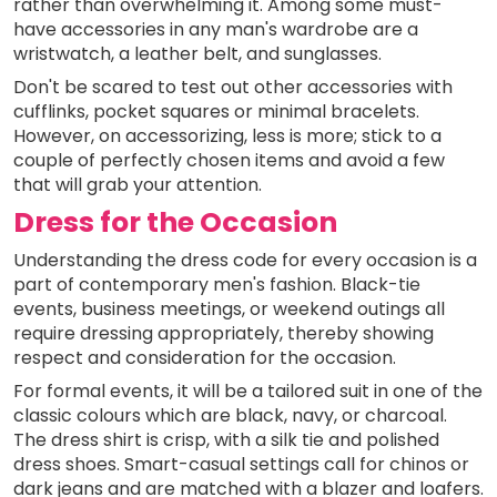
rather than overwhelming it. Among some must-
have accessories in any man's wardrobe are a
wristwatch, a leather belt, and sunglasses.
Don't be scared to test out other accessories with
cufflinks, pocket squares or minimal bracelets.
However, on accessorizing, less is more; stick to a
couple of perfectly chosen items and avoid a few
that will grab your attention.
Dress for the Occasion
Understanding the dress code for every occasion is a
part of contemporary men's fashion. Black-tie
events, business meetings, or weekend outings all
require dressing appropriately, thereby showing
respect and consideration for the occasion.
For formal events, it will be a tailored suit in one of the
classic colours which are black, navy, or charcoal.
The dress shirt is crisp, with a silk tie and polished
dress shoes. Smart-casual settings call for chinos or
dark jeans and are matched with a blazer and loafers.