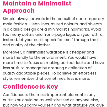
Maintain a Minimalist
Approach
Simple always prevails in the pursuit of contemporary
male fashion. Clean lines, muted colours, and objects
in a classic design are a minimalist's hallmarks. Avoid
too many details and front-page logos on your attire.
Instead, let your outfit speak for itself through the fit
and quality of the clothes.
Moreover, a minimalist wardrobe is cheaper and
more friendly to the environment. You would have
more time to focus on making perfect looks and have
less stuff to manage by creating a collection of
quality adaptable pieces. To achieve an effortless
style, remember that sometimes, less is more.
Confidence Is Key
Confidence is the most important element in any
outfit. You could be as well-dressed as anyone else,
but how you carry yourself and what attitude you give