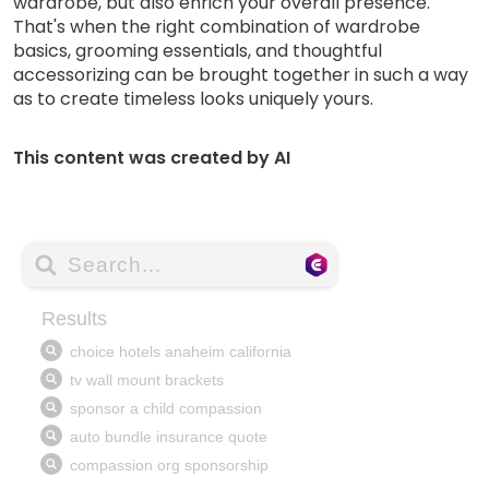
wardrobe, but also enrich your overall presence.
That's when the right combination of wardrobe
basics, grooming essentials, and thoughtful
accessorizing can be brought together in such a way
as to create timeless looks uniquely yours.
This content was created by AI