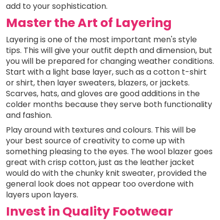
add to your sophistication.
Master the Art of Layering
Layering is one of the most important men's style
tips. This will give your outfit depth and dimension, but
you will be prepared for changing weather conditions.
Start with a light base layer, such as a cotton t-shirt
or shirt, then layer sweaters, blazers, or jackets.
Scarves, hats, and gloves are good additions in the
colder months because they serve both functionality
and fashion.
Play around with textures and colours. This will be
your best source of creativity to come up with
something pleasing to the eyes. The wool blazer goes
great with crisp cotton, just as the leather jacket
would do with the chunky knit sweater, provided the
general look does not appear too overdone with
layers upon layers.
Invest in Quality Footwear