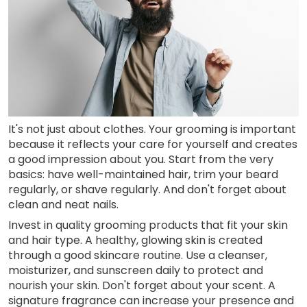
It's not just about clothes. Your grooming is important
because it reflects your care for yourself and creates
a good impression about you. Start from the very
basics: have well-maintained hair, trim your beard
regularly, or shave regularly. And don't forget about
clean and neat nails.
Invest in quality grooming products that fit your skin
and hair type. A healthy, glowing skin is created
through a good skincare routine. Use a cleanser,
moisturizer, and sunscreen daily to protect and
nourish your skin. Don't forget about your scent. A
signature fragrance can increase your presence and