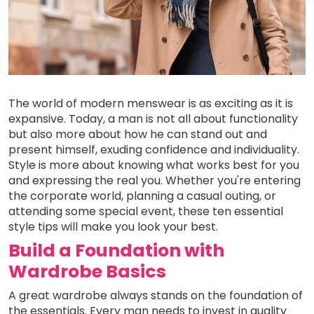
The world of modern menswear is as exciting as it is
expansive. Today, a man is not all about functionality
but also more about how he can stand out and
present himself, exuding confidence and individuality.
Style is more about knowing what works best for you
and expressing the real you. Whether you're entering
the corporate world, planning a casual outing, or
attending some special event, these ten essential
style tips will make you look your best.
Build a Foundation with
Wardrobe Basics
A great wardrobe always stands on the foundation of
the essentials. Every man needs to invest in quality