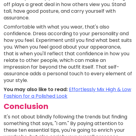
off plays a great deal in how others view you. Stand
tall, have good posture, and carry yourself with
assurance.
Comfortable with what you wear, that's also
confidence. Dress according to your personality and
how you feel. Experiment until you find what best suits
you. When you feel good about your appearance,
that is when you'll reflect that confidence in how you
relate to other people, which can make an
impression far beyond the outfit itself. That self-
assurance adds a personal touch to every element of
your style.
You may also like to read:
Effortlessly Mix High & Low
Fashion for a Polished Look
Conclusion
It's not about blindly following the trends but finding
something that says, "I am." By paying attention to
these ten essential tips, you're going to enrich your