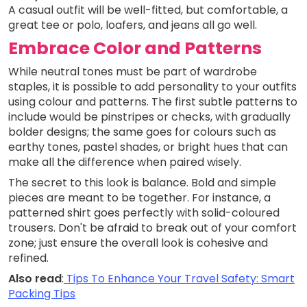
A casual outfit will be well-fitted, but comfortable, a
great tee or polo, loafers, and jeans all go well.
Embrace Color and Patterns
While neutral tones must be part of wardrobe
staples, it is possible to add personality to your outfits
using colour and patterns. The first subtle patterns to
include would be pinstripes or checks, with gradually
bolder designs; the same goes for colours such as
earthy tones, pastel shades, or bright hues that can
make all the difference when paired wisely.
The secret to this look is balance. Bold and simple
pieces are meant to be together. For instance, a
patterned shirt goes perfectly with solid-coloured
trousers. Don't be afraid to break out of your comfort
zone; just ensure the overall look is cohesive and
refined.
Also read
:
Tips To Enhance Your Travel Safety: Smart
Packing Tips