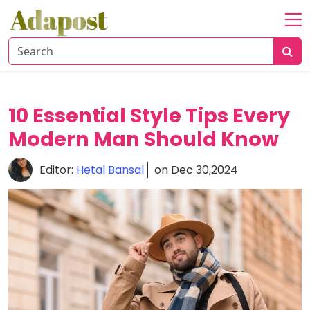
Home
About
Healthcare
10 Essential Style Tips Every
Travel
Modern Man Should Know
Lifestyle
Editor:
Hetal Bansal
on Dec 30,2024