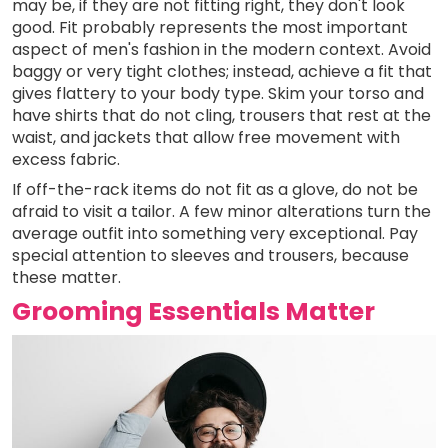
may be, if they are not fitting right, they don't look
good. Fit probably represents the most important
aspect of men's fashion in the modern context. Avoid
baggy or very tight clothes; instead, achieve a fit that
gives flattery to your body type. Skim your torso and
have shirts that do not cling, trousers that rest at the
waist, and jackets that allow free movement with
excess fabric.
If off-the-rack items do not fit as a glove, do not be
afraid to visit a tailor. A few minor alterations turn the
average outfit into something very exceptional. Pay
special attention to sleeves and trousers, because
these matter.
Grooming Essentials Matter