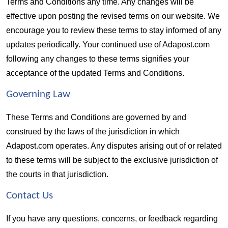
Terms and Conditions any time. Any changes will be 
effective upon posting the revised terms on our website. We 
encourage you to review these terms to stay informed of any 
updates periodically. Your continued use of Adapost.com 
following any changes to these terms signifies your 
acceptance of the updated Terms and Conditions.
Governing Law  
These Terms and Conditions are governed by and 
construed by the laws of the jurisdiction in which 
Adapost.com operates. Any disputes arising out of or related 
to these terms will be subject to the exclusive jurisdiction of 
the courts in that jurisdiction.
Contact Us  
If you have any questions, concerns, or feedback regarding 