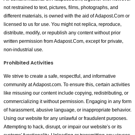
not restrained to text, pictures, films, photographs, and 
different materials, is owned with the aid of Adapost.Com or 
licensed to us for use. You might not replica, reproduce, 
distribute, modify, or republish any content without prior 
written permission from Adapost.Com, except for private, 
non-industrial use.
Prohibited Activities
We strive to create a safe, respectful, and informative 
community at Adapost.com. To ensure this, certain activities 
like misusing our content include copying, redistributing, or 
commercializing it without permission. Engaging in any form 
of harassment, abusive language, or inappropriate behavior. 
Using our website for any unlawful or fraudulent purposes. 
Attempting to hack, disrupt, or impair our website's or its 