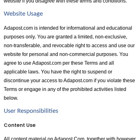
website if you disagree with these terms and conditions.
Website Usage  
Adapost.com is intended for informational and educational 
purposes only. You are granted a limited, non-exclusive, 
non-transferable, and revocable right to access and use our 
website for personal and non-commercial purposes. You 
agree to use Adapost.com per these Terms and all 
applicable laws. You have the right to suspend or 
discontinue your access to Adapost.com if you violate these 
Terms or engage in any of the prohibited activities listed 
below.
User Responsibilities  
Content Use
All content material on Adapost.Com, together with however 