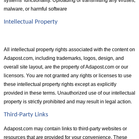
systems' functionality. Uploading or transmitting any viruses, 
malware, or harmful software
Intellectual Property 
All intellectual property rights associated with the content on 
Adapost.com, including trademarks, logos, design, and 
overall site layout, are the property of Adapost.com or our 
licensors. You are not granted any rights or licenses to use 
these intellectual property rights except as explicitly 
provided in these terms. Unauthorized use of our intellectual 
property is strictly prohibited and may result in legal action.
Third-Party Links  
Adapost.com may contain links to third-party websites or 
resources that are provided for your convenience. These 