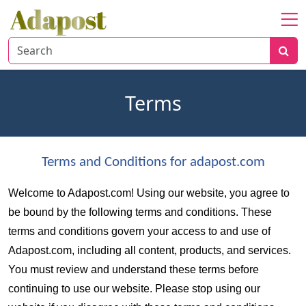
Home
About
Healthcare
Terms
Travel
Lifestyle
Terms and Conditions for adapost.com
Welcome to Adapost.com! Using our website, you agree to 
be bound by the following terms and conditions. These 
terms and conditions govern your access to and use of 
Adapost.com, including all content, products, and services. 
You must review and understand these terms before 
continuing to use our website. Please stop using our 