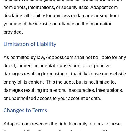
from errors, interruptions, or security risks. Adapost.com 
disclaims all liability for any loss or damage arising from 
your use of the website or reliance on the information 
provided.
Limitation of Liability  
As permitted by law, Adapost.com shall not be liable for any 
direct, indirect, incidental, consequential, or punitive 
damages resulting from using or inability to use our website 
or any of its content. This includes, but is not limited to, 
damages resulting from errors, inaccuracies, interruptions, 
or unauthorized access to your account or data.
Changes to Terms  
Adapost.com reserves the right to modify or update these 