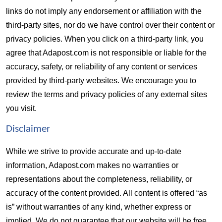
links do not imply any endorsement or affiliation with the 
third-party sites, nor do we have control over their content or 
privacy policies. When you click on a third-party link, you 
agree that Adapost.com is not responsible or liable for the 
accuracy, safety, or reliability of any content or services 
provided by third-party websites. We encourage you to 
review the terms and privacy policies of any external sites 
you visit.
Disclaimer  
While we strive to provide accurate and up-to-date 
information, Adapost.com makes no warranties or 
representations about the completeness, reliability, or 
accuracy of the content provided. All content is offered “as 
is” without warranties of any kind, whether express or 
implied. We do not guarantee that our website will be free 