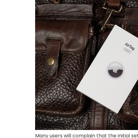
Many users will complain that the initial s