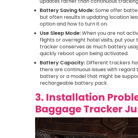
updates rather than continuous tracking i
Battery Saving Mode:
Some offer batte
but often results in updating location les
option and how to turn it on.
Use Sleep Mode:
When you are not activ
flights or overnight hotel visits, put your
tracker conserves as much battery usage a
quickly reboot upon being activated.
Battery Capacity:
Different trackers hav
there are continuous issues with regard to
battery or a model that might be suppor
rechargeable battery pack.
3. Installation Prob
Baggage Tracker Jus