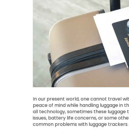
In our present world, one cannot travel wit
peace of mind while handling luggage in the
all technology, sometimes these luggage t
issues, battery life concerns, or some oth
common problems with luggage trackers ca