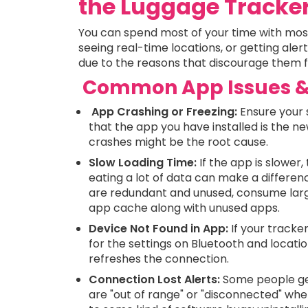
the Luggage Tracke
You can spend most of your time with most 
seeing real-time locations, or getting aler
due to the reasons that discourage them fr
Common App Issues & 
App Crashing or Freezing:
Ensure your 
that the app you have installed is the ne
crashes might be the root cause.
Slow Loading Time:
If the app is slowe
eating a lot of data can make a differe
are redundant and unused, consume larg
app cache along with unused apps.
Device Not Found in App:
If your tracke
for the settings on Bluetooth and locatio
refreshes the connection.
Connection Lost Alerts:
Some people get
are "out of range" or "disconnected" whe