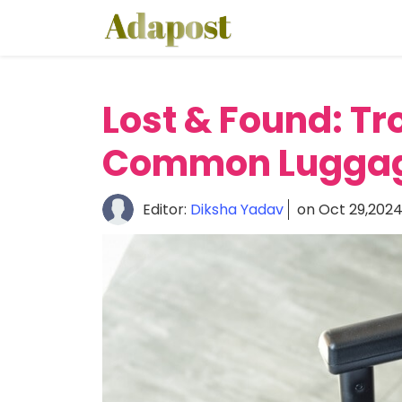
Home
About
Lost & Found: T
Healthcare
Common Luggage
Travel
Lifestyle
Editor:
Diksha Yadav
on Oct 29,202