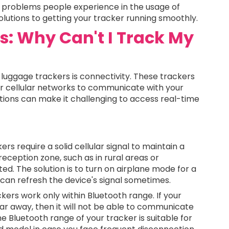
 problems people experience in the usage of
olutions to getting your tracker running smoothly.
es: Why Can't I Track My
uggage trackers is connectivity. These trackers
or cellular networks to communicate with your
ions can make it challenging to access real-time
rs require a solid cellular signal to maintain a
 reception zone, such as in rural areas or
d. The solution is to turn on airplane mode for a
 can refresh the device's signal sometimes.
ers work only within Bluetooth range. If your
ar away, then it will not be able to communicate
 Bluetooth range of your tracker is suitable for