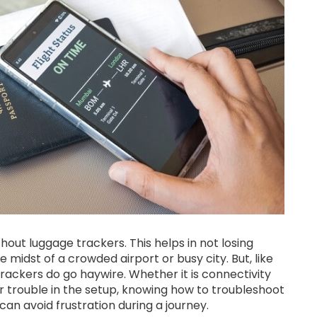
hout luggage trackers. This helps in not losing
 midst of a crowded airport or busy city. But, like
rackers do go haywire. Whether it is connectivity
er trouble in the setup, knowing how to troubleshoot
n avoid frustration during a journey.