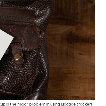
etup is the major problem in using luggage trackers.