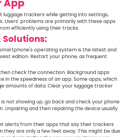
r App
luggage trackers while getting into settings,
ts. Users' problems are primarily with these apps
om efficiently using their tracks.
Solutions:
smartphone's operating system is the latest and
west edition. Restart your phone, as frequent
r, then check the connection. Background apps
nce in the speediness of an app. Some apps, which
e amounts of data. Clear your luggage tracker
r is not showing up, go back and check your phone
n. Unpairing and then repairing the device usually
 alerts from their apps that say their trackers
n they are only a few feet away. This might be due