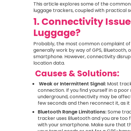
This article explores some of the common
luggage trackers, coupled with practical s
1. Connectivity Issu
Luggage?
Probably, the most common complaint of l
generally work by way of GPS, Bluetooth, 
smartphone. However, connectivity disrupt
location data.
Causes & Solutions:
Weak or Intermittent Signal:
Most tracke
connection. If you find yourself in a poor
underground, connectivity may be affecte
few seconds and then reconnect it, as it
Bluetooth Range Limitations:
Some track
tracker uses Bluetooth and you are too f
with your smartphone. Make sure that the