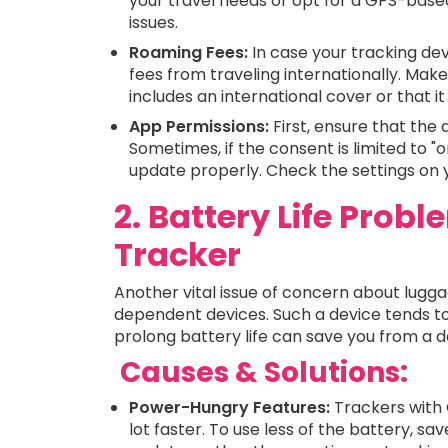
your travel needs or opt for a GPS-base
issues.
Roaming Fees:
In case your tracking dev
fees from traveling internationally. Mak
includes an international cover or that i
App Permissions:
First, ensure that the 
Sometimes, if the consent is limited to "o
update properly. Check the settings on y
2. Battery Life Prob
Tracker
Another vital issue of concern about luggage
dependent devices. Such a device tends to
prolong battery life can save you from a 
Causes & Solutions:
Power-Hungry Features:
Trackers with 
lot faster. To use less of the battery, s