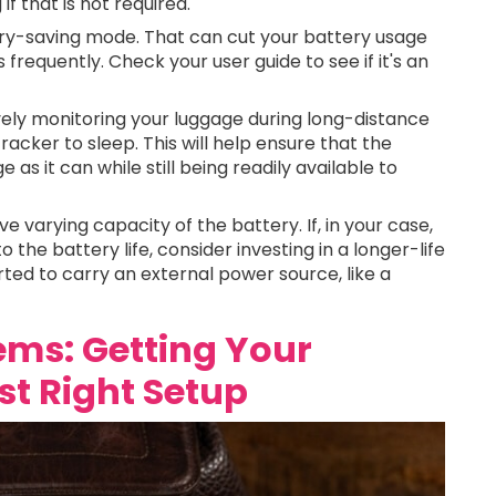
f that is not required.
ry-saving mode. That can cut your battery usage
s frequently. Check your user guide to see if it's an
ely monitoring your luggage during long-distance
 tracker to sleep. This will help ensure that the
s it can while still being readily available to
e varying capacity of the battery. If, in your case,
 the battery life, consider investing in a longer-life
ted to carry an external power source, like a
lems: Getting Your
t Right Setup