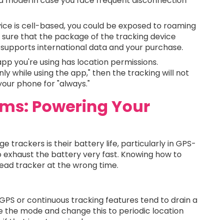
d model in case you face frequent disconnection
ice is cell-based, you could be exposed to roaming
e sure that the package of the tracking device
t supports international data and your purchase.
app you're using has location permissions.
nly while using the app," then the tracking will not
our phone for "always."
lems: Powering Your
 trackers is their battery life, particularly in GPS-
 exhaust the battery very fast. Knowing how to
dead tracker at the wrong time.
GPS or continuous tracking features tend to drain a
ave the mode and change this to periodic location