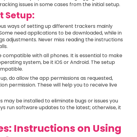
tracking issues in some cases from the initial setup.
t Setup:
us ways of setting up different trackers mainly
 Some need applications to be downloaded, while in
gs adjustments. Never miss reading the instructions
lls.
e compatible with all phones. It is essential to make
operating system, be it iOS or Android. The setup
compatible.
 up, do allow the app permissions as requested,
ion permission. These will help you to receive live
 may be installed to eliminate bugs or issues you
s run software updates to the latest; otherwise, it
s: Instructions on Using