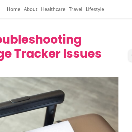
Home
About
Healthcare
Travel
Lifestyle
roubleshooting
 Tracker Issues
4