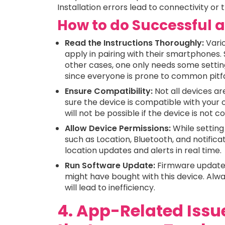
Installation errors lead to connectivity or 
How to do Successful a
Read the Instructions Thoroughly:
Vario
apply in pairing with their smartphones.
other cases, one only needs some settin
since everyone is prone to common pitfa
Ensure Compatibility:
Not all devices ar
sure the device is compatible with your 
will not be possible if the device is not 
Allow Device Permissions:
While setting
such as Location, Bluetooth, and notificat
location updates and alerts in real time.
Run Software Update:
Firmware updates
might have bought with this device. Alway
will lead to inefficiency.
4. App-Related Issue